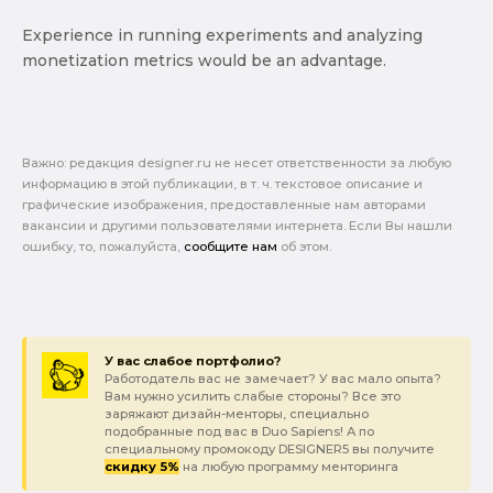
Experience in running experiments and analyzing
monetization metrics would be an advantage.
Важно: pедакция designer.ru не несет ответственности за любую
информацию в этой публикации, в т. ч. текстовое описание и
графические изображения, предоставленные нам авторами
вакансии и другими пользователями интернета. Если Вы нашли
ошибку, то, пожалуйста,
сообщите нам
об этом.
У вас слабое портфолио?
Работодатель вас не замечает? У вас мало опыта?
Вам нужно усилить слабые стороны? Все это
заряжают дизайн-менторы, специально
подобранные под вас в Duo Sapiens! А по
специальному промокоду DESIGNER5 вы получите
скидку 5%
на любую программу менторинга