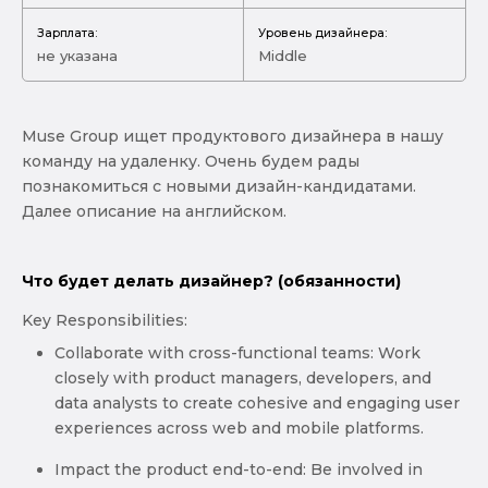
Зарплата:
Уровень дизайнера:
не указана
Middle
Muse Group ищет продуктового дизайнера в нашу
команду на удаленку. Очень будем рады
познакомиться с новыми дизайн-кандидатами.
Далее описание на английском.
Что будет делать дизайнер? (обязанности)
Key Responsibilities:
Collaborate with cross-functional teams: Work
closely with product managers, developers, and
data analysts to create cohesive and engaging user
experiences across web and mobile platforms.
Impact the product end-to-end: Be involved in