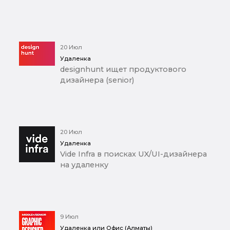
20 Июл
Удаленка
designhunt ищет продуктового
дизайнера (senior)
20 Июл
Удаленка
Vide Infra в поисках UX/UI-дизайнера
на удаленку
9 Июл
Удаленка или Офис (Алматы)