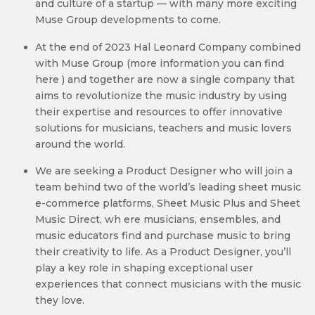
and culture of a startup — with many more exciting
Muse Group developments to come.
At the end of 2023 Hal Leonard Company combined
with Muse Group (more information you can find
here ) and together are now a single company that
aims to revolutionize the music industry by using
their expertise and resources to offer innovative
solutions for musicians, teachers and music lovers
around the world.
We are seeking a Product Designer who will join a
team behind two of the world’s leading sheet music
e-commerce platforms, Sheet Music Plus and Sheet
Music Direct, wh ere musicians, ensembles, and
music educators find and purchase music to bring
their creativity to life. As a Product Designer, you’ll
play a key role in shaping exceptional user
experiences that connect musicians with the music
they love.