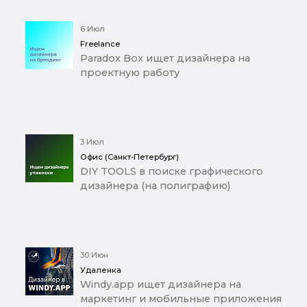
6 Июл
Freelance
Paradox Box ищет дизайнера на
проектную работу
3 Июл
Офис (Санкт-Петербург)
DIY TOOLS в поиске графического
дизайнера (на полиграфию)
30 Июн
Удаленка
Windy.app ищет дизайнера на
маркетинг и мобильные приложения