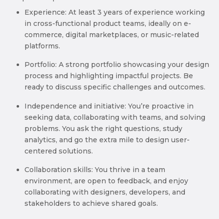
Experience: At least 3 years of experience working
in cross-functional product teams, ideally on e-
commerce, digital marketplaces, or music-related
platforms.
Portfolio: A strong portfolio showcasing your design
process and highlighting impactful projects. Be
ready to discuss specific challenges and outcomes.
Independence and initiative: You’re proactive in
seeking data, collaborating with teams, and solving
problems. You ask the right questions, study
analytics, and go the extra mile to design user-
centered solutions.
Collaboration skills: You thrive in a team
environment, are open to feedback, and enjoy
collaborating with designers, developers, and
stakeholders to achieve shared goals.