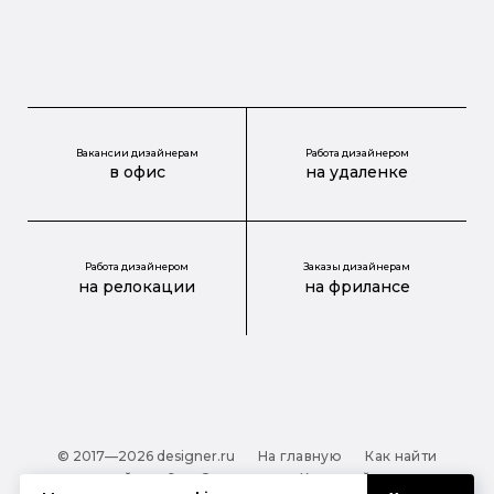
Вакансии дизайнерам
Работа дизайнером
в офис
на удаленке
Работа дизайнером
Заказы дизайнерам
на релокации
на фрилансе
© 2017—2026 designer.ru
На главную
Как найти
дизайнера?
О проекте
Карта сайта