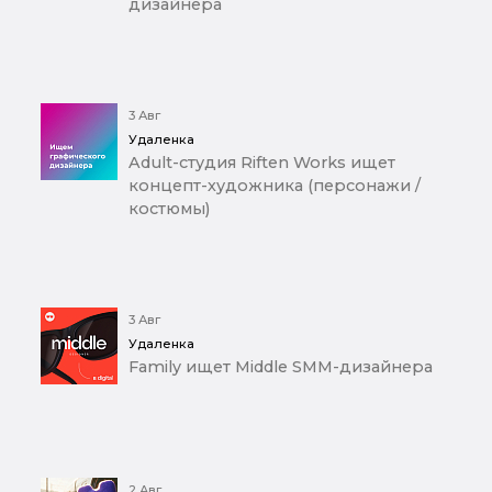
дизайнера
3 Авг
Удаленка
Adult-студия Riften Works ищет
концепт-художника (персонажи /
костюмы)
3 Авг
Удаленка
Family ищет Middle SMM-дизайнера
2 Авг