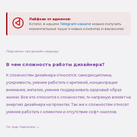
Лайфхак от админов:
Кстати, в нашем
Telegram-канале
можно получать
моментальные пуши о новых клиентах и вакансиях
Подсказки про дизайн-карьеру:
В чем сложность работы дизайнера?
К сложностям дизайнера относятся: самодисциплина,
усидчивость, умение работать с критикой, концентрация
внимания, эмпатия, умение поддерживать здоровый образ
жизни. Все это относится к сложностям, тк напрямую влияет на
энергию дизайнера на проектах. Так же к сложностям относят
умение работать с клиентом и отсутствие софт-скиллов.
См. еще подсказки →