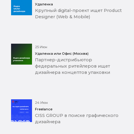
Удаленка
Крупный digital-проект ищет Product
Designer (Web & Mobile)
25 Июн
Удаленка или Офис (Москва)
Партнер-дистрибьютор
федеральных ритейлеров ищет
дизайнера концептов упаковки
24 Июн
Freelance
CISS GROUP в поиске графического
дизайнера