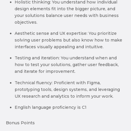
Holistic thinking: You understand how individual
design elements fit into the bigger picture, and
your solutions balance user needs with business
objectives.
Aesthetic sense and UX expertise: You prioritize
solving user problems but also know how to make
interfaces visually appealing and intuitive.
Testing and iteration: You understand when and
how to test your solutions, gather user feedback,
and iterate for improvement.
Technical fluency: Proficient with Figma,
prototyping tools, design systems, and leveraging
UX research and analytics to inform your work.
English language proficiency is C1
Bonus Points