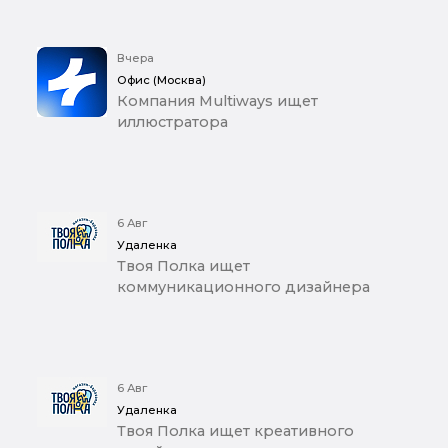
Вчера
Офис (Москва)
Компания Multiways ищет
иллюстратора
6 Авг
Удаленка
Твоя Полка ищет
коммуникационного дизайнера
6 Авг
Удаленка
Твоя Полка ищет креативного