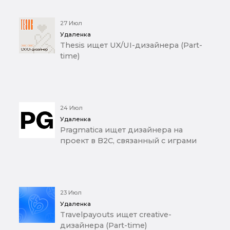
27 Июл
Удаленка
Thesis ищет UX/UI-дизайнера (Part-
time)
24 Июл
Удаленка
Pragmatica ищет дизайнера на
проект в B2C, связанный с играми
23 Июл
Удаленка
Travelpayouts ищет creative-
дизайнера (Part-time)