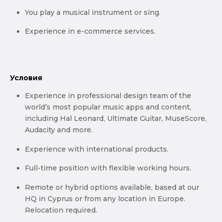
You play a musical instrument or sing.
Experience in e-commerce services.
Условия
Experience in professional design team of the
world’s most popular music apps and content,
including Hal Leonard, Ultimate Guitar, MuseScore,
Audacity and more.
Experience with international products.
Full-time position with flexible working hours.
Remote or hybrid options available, based at our
HQ in Cyprus or from any location in Europe.
Relocation required.