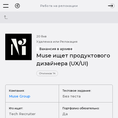
Работа на релокации
20 Янв
Удаленка или Релокация
Вакансия в архиве
Muse ищет продуктового
дизайнера (UX/UI)
Откликов 14
Компания:
Тестовое задание:
Muse Group
Без теста
Кто ищет:
Портфолио обязательно:
Tech Recruiter
Да