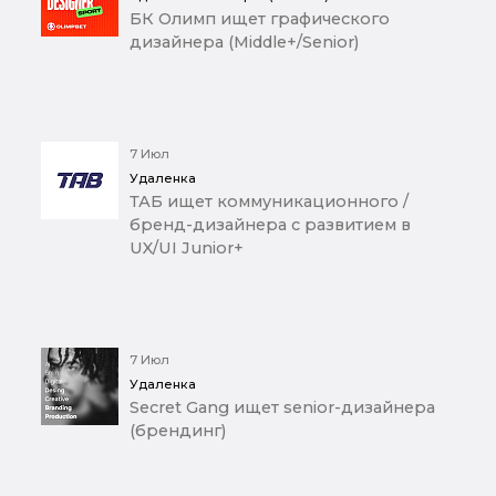
БК Олимп ищет графического
дизайнера (Middle+/Senior)
7 Июл
Удаленка
ТАБ ищет коммуникационного /
бренд-дизайнера с развитием в
UX/UI Junior+
7 Июл
Удаленка
Secret Gang ищет senior-дизайнера
(брендинг)