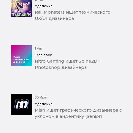
Удаленка
Rail Monsters ищет технического
UX/UI дизайнера
1 Авг
Freelance
Nitro Gaming ищет Spine2D +
Photoshop дизайнера
30 Июл
Удаленка
Mish ищет графического дизайнера с
уклоном в айдентику (Senior)