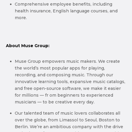
Comprehensive employee benefits, including
health insurance, English language courses, and
more.
About Muse Group:
Muse Group empowers music makers. We create
the world’s most popular apps for playing,
recording, and composing music. Through our
innovative learning tools, expansive music catalogs,
and free open-source software, we make it easier
for millions — fr om beginners to experienced
musicians — to be creative every day.
Our talented team of music lovers collaborates all
over the globe, from Limassol to Seoul, Boston to
Berlin. We’re an ambitious company with the drive