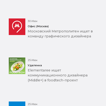
30 Июн
Офис (Москва)
Московский Метрополитен ищет в
команду графического дизайнера
25 Июн
Удаленка
Elementaree ищет
коммуникационного дизайнера
(Middle+) в foodtech-проект
25 Июн