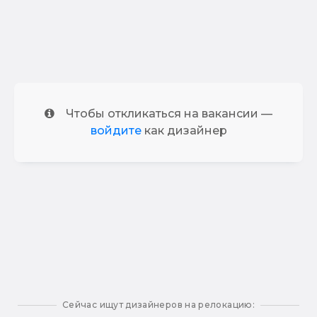
Чтобы откликаться на вакансии —
войдите
как дизайнер
Сейчас ищут дизайнеров на релокацию: