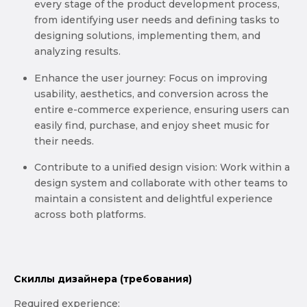
every stage of the product development process,
from identifying user needs and defining tasks to
designing solutions, implementing them, and
analyzing results.
Enhance the user journey: Focus on improving
usability, aesthetics, and conversion across the
entire e-commerce experience, ensuring users can
easily find, purchase, and enjoy sheet music for
their needs.
Contribute to a unified design vision: Work within a
design system and collaborate with other teams to
maintain a consistent and delightful experience
across both platforms.
Скиллы дизайнера (требования)
Required experience: